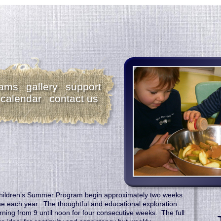
rams
gallery
support
calendar
contact us
hildren’s Summer Program begin approximately two weeks
ne each year. The thoughtful and educational exploration
ing from 9 until noon for four consecutive weeks. The full