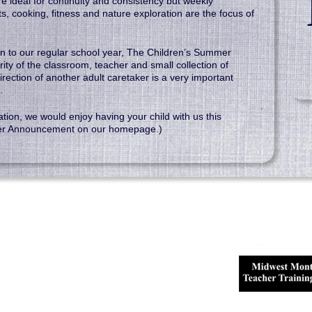
 ideal for continuity and consistency but weekly
fts, cooking, fitness and nature exploration are the focus of
tion to our regular school year, The Children’s Summer
rity of the classroom, teacher and small collection of
irection of another adult caretaker is a very important
.
ation, we would enjoy having your child with us this
er Announcement on our homepage.)