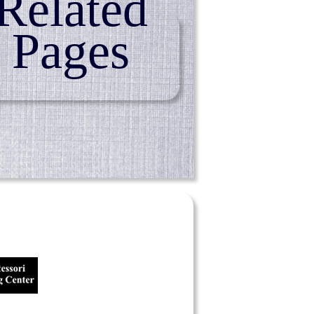
Related
Pages