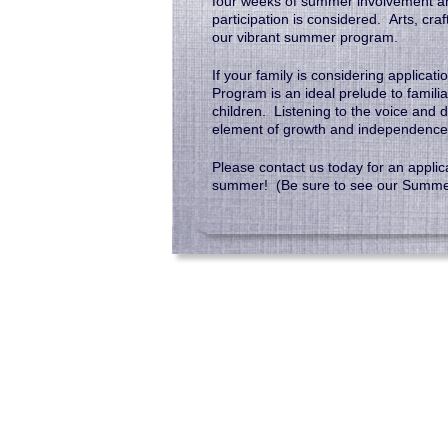
four weeks of summer involvement are
participation is considered. Arts, cra
our vibrant summer program.
If your family is considering applica
Program is an ideal prelude to familia
children. Listening to the voice and d
element of growth and independence
Please contact us today for an applic
summer! (Be sure to see our Summ