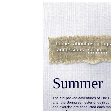
home
about us
prog
admissions
summer
Summer
The fun-packed adventures of The C
after the Spring semester ends in Ju
and exercise are conducted each morn