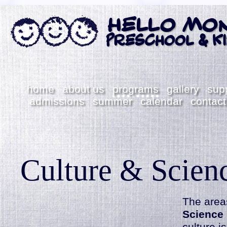
home
about us
programs
gallery
sup
admissions
summer
calendar
contact
Culture & Scien
The
area
Science