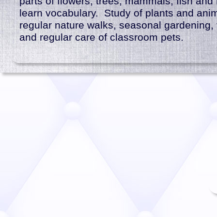
parts of flowers, trees, mammals, fish and 
learn vocabulary. Study of plants and ani
regular nature walks, seasonal gardening, fu
and regular care of classroom pets.