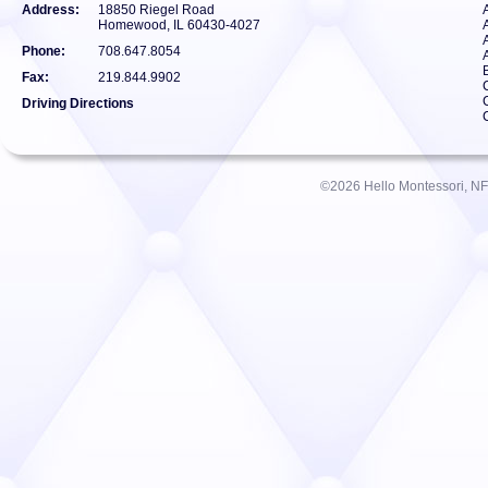
Address:
18850 Riegel Road
Homewood, IL 60430-4027
Phone:
708.647.8054
Fax:
219.844.9902
Driving Directions
©2026 Hello Montessori, NFP.