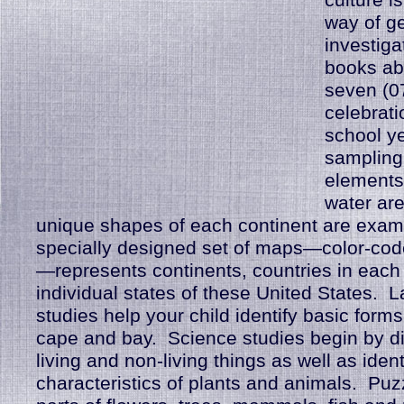
culture is
way of g
investiga
books ab
seven (07
celebrati
school ye
sampling
elements 
water ar
unique shapes of each continent are exam
specially designed set of maps—color-co
—represents continents, countries in each
individual states of these United States. 
studies help your child identify basic forms
cape and bay. Science studies begin by di
living and non-living things as well as ident
characteristics of plants and animals. Puz